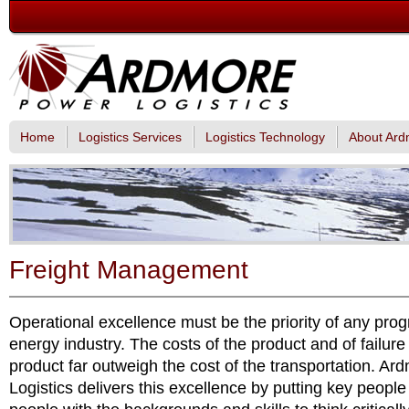
Home
Logistics Services
Logistics Technology
About Ard
Freight Management
Operational excellence must be the priority of any pro
energy industry. The costs of the product and of failure 
product far outweigh the cost of the transportation. A
Logistics delivers this excellence by putting key people 