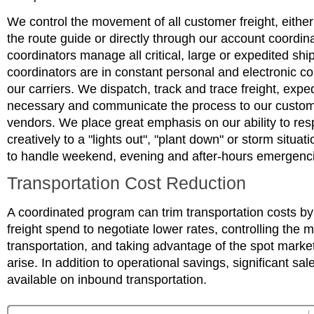
We control the movement of all customer freight, either
the route guide or directly through our account coordin
coordinators manage all critical, large or expedited sh
coordinators are in constant personal and electronic 
our carriers. We dispatch, track and trace freight, expe
necessary and communicate the process to our custom
vendors. We place great emphasis on our ability to re
creatively to a "lights out", "plant down" or storm situat
to handle weekend, evening and after-hours emergenc
Transportation Cost Reduction
A coordinated program can trim transportation costs by
freight spend to negotiate lower rates, controlling the 
transportation, and taking advantage of the spot marke
arise. In addition to operational savings, significant sa
available on inbound transportation.