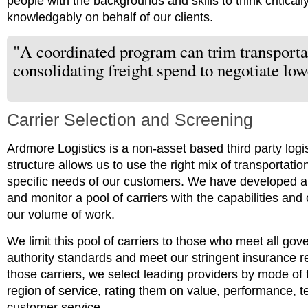
people with the backgrounds and skills to think critical
knowledgably on behalf of our clients.
"A coordinated program can trim transporta
consolidating freight spend to negotiate low
Carrier Selection and Screening
Ardmore Logistics is a non-asset based third party log
structure allows us to use the right mix of transportati
specific needs of our customers. We have developed an
and monitor a pool of carriers with the capabilities an
our volume of work.
We limit this pool of carriers to those who meet all go
authority standards and meet our stringent insurance 
those carriers, we select leading providers by mode of 
region of service, rating them on value, performance, 
customer service.