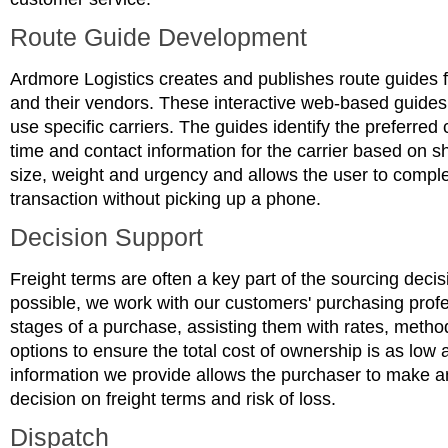
Route Guide Development
Ardmore Logistics creates and publishes route guides 
and their vendors. These interactive web-based guides 
use specific carriers. The guides identify the preferred c
time and contact information for the carrier based on s
size, weight and urgency and allows the user to comple
transaction without picking up a phone.
Decision Support
Freight terms are often a key part of the sourcing dec
possible, we work with our customers' purchasing profe
stages of a purchase, assisting them with rates, metho
options to ensure the total cost of ownership is as low 
information we provide allows the purchaser to make an
decision on freight terms and risk of loss.
Dispatch