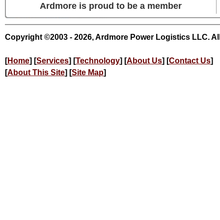
Ardmore is proud to be a member
Copyright ©2003 - 2026, Ardmore Power Logistics LLC. Al
[
Home
] [
Services
] [
Technology
] [
About Us
] [
Contact Us
]
[
About This Site
] [
Site Map
]