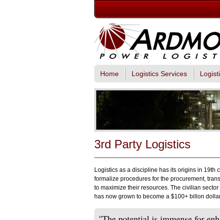
Home
Logistics Services
Logist
3rd Party Logistics
Logistics as a discipline has its origins in 19th
formalize procedures for the procurement, tran
to maximize their resources. The civilian secto
has now grown to become a $100+ billon dollar 
"The potential is immense for enh