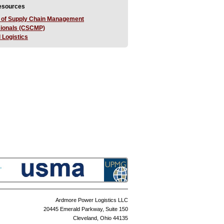
Resources
 of Supply Chain Management
sionals (CSCMP)
 Logistics
Ardmore Power Logistics LLC
20445 Emerald Parkway, Suite 150
Cleveland, Ohio 44135