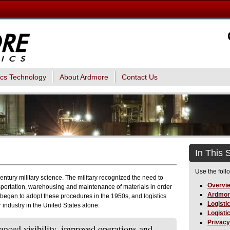
ics Technology
About Ardmore
Contact Us
In This 
Use the foll
 century military science. The military recognized the need to
Overvi
sportation, warehousing and maintenance of materials in order
Ardmor
r began to adopt these procedures in the 1950s, and logistics
Logisti
industry in the United States alone.
Logisti
Privacy
anced visibility, improved operations and