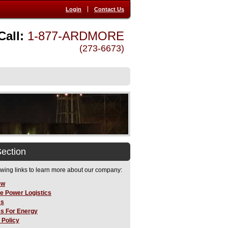
Login
Contact Us
Call:
1-877-ARDMORE
(273-6673)
Section
owing links to learn more about our company:
ew
e Power Logistics
cs
cs For Energy
 Policy