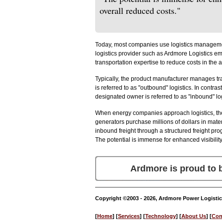
overall reduced costs."
Today, most companies use logistics management 
logistics provider such as Ardmore Logistics 
transportation expertise to reduce costs in the 
Typically, the product manufacturer manages tr
is referred to as "outbound" logistics. In contr
designated owner is referred to as "inbound" log
When energy companies approach logistics, they
generators purchase millions of dollars in mat
inbound freight through a structured freight pro
The potential is immense for enhanced visibilit
Ardmore is proud to
Copyright ©2003 - 2026, Ardmore Power Logistic
[
Home
] [
Services
] [
Technology
] [
About Us
] [
Con