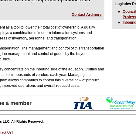
Logistics 
Council
Contact Ardmore
Profes
Inbound
as a tool to lower their total cost of ownership. A quality
employs a combination of modern information systems and
areas of inventory, personnel and transportation.
ansportation. The management and control of this transportation
ast, the management and control of goods by the buyer or
istics.
 concentrate on the inbound side of the equation. Utilities and
erial from thousands of vendors each year. Managing this
gram allows companies to control this diverse flow of product.
y, improved operations and overall reduced costs.
 be a member
s LLC. All Rights Reserved.
tact Us
]