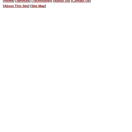
[
Home
] [
Services
] [
Technology
] [
About Us
] [
Contact Us
]
[
About This Site
] [
Site Map
]