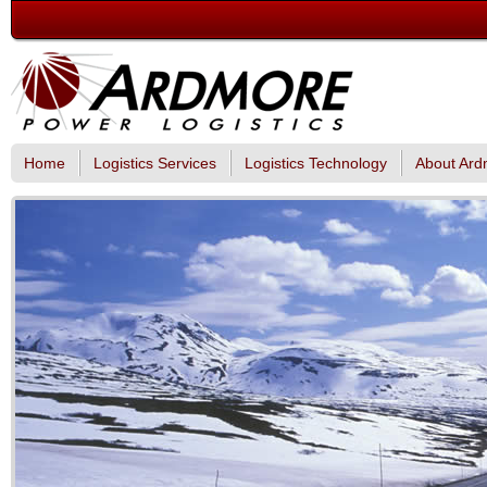
Home
Logistics Services
Logistics Technology
About Ard