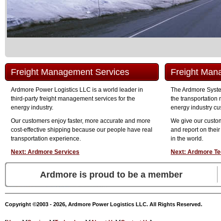
Freight Management Services
Freight Man
Ardmore Power Logistics LLC is a world leader in
The Ardmore System
third-party freight management services for the
the transportatio
energy industry.
energy industry cu
Our customers enjoy faster, more accurate and more
We give our custo
cost-effective shipping because our people have real
and report on their
transportation experience.
in the world.
Next: Ardmore Services
Next: Ardmore Te
Ardmore is proud to be a member
Copyright ©2003 - 2026, Ardmore Power Logistics LLC. All Rights Reserved.